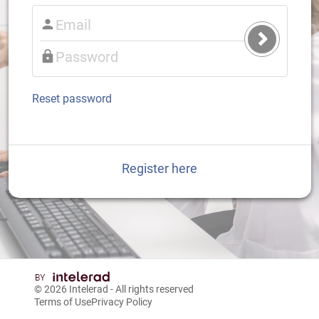
Submit
Login
Reset password
Register here
© 2026
Intelerad
- All rights reserved
Terms of Use
Privacy Policy