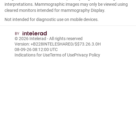
interpretations. Mammographic images may only be viewed using
cleared monitors intended for mammography Display.
Not intended for diagnostic use on mobile devices.
© 2026
Intelerad
- All rights reserved
Version: +B228INTELESHARE0/$$7
3.26.3.0
H
08-09-26 08:12:00 UTC
Indications for Use
Terms of Use
Privacy Policy