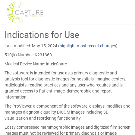
Skip
Indications for Use
to
Main
Content
Last modified: May 15, 2024
(
highlight most recent changes
)
510(k) Number: K231360
Medical Device Name: InteleShare
The software is intended for use as a primary diagnostic and
analysis tool for diagnostic images for hospitals, imaging centers,
radiologists, reading practices and any user who requires and is
granted access to Patient image, demographic and report
information.
The ProViewer, a component of the software, displays, modifies and
manages diagnostic quality DICOM images including 3D
visualization and reordering functionality.
Lossy compressed mammographic images and digitized film screen
images must not be reviewed for primary diagnosis or image